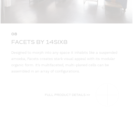
08
FACETS BY 14SIX8
Designed to morph into any space it inhabits like a suspended
amoeba, Facets creates stark visual appeal with its modular
organic form. It’s multifaceted, multi-planed cells can be
assembled in an array of configurations.
FULL PRODUCT DETAILS >>