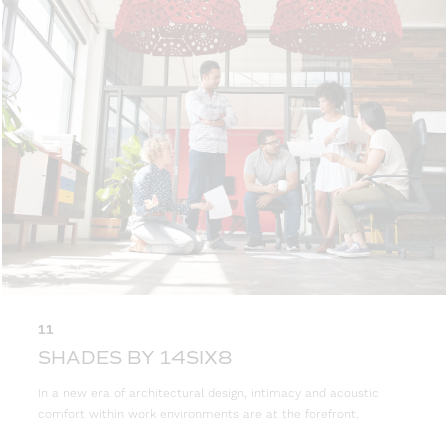
11
SHADES BY 14SIX8
In a new era of architectural design, intimacy and acoustic
comfort within work environments are at the forefront.