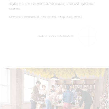
design into the commercial, hospitality, retail and residential
sectors.
Sectors: Commercial, Residential, Hospitality, Retail
FULL PRODUCT DETAILS >>