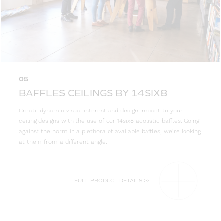
05
BAFFLES CEILINGS BY 14SIX8
Create dynamic visual interest and design impact to your
ceiling designs with the use of our 14six8 acoustic baffles. Going
against the norm in a plethora of available baffles, we’re looking
at them from a different angle.
FULL PRODUCT DETAILS >>