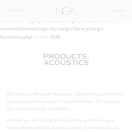
Skip to content
CONTACT
MENU
Warning
: Attempt to read property "post_type" on null in
/srv/users/nogreyarea/apps/nogreyarea/public/wp-
content/themes/nga-by-cargo/library/cargo-
functions.php
on line
3138
PRODUCTS:
ACOUSTICS
NGA have a wide range of acoustic solutions that can modify
the acoustic performance of any environment. Our services
also include acoustic installation.
Whether you are looking to improve the acoustics in your
home cinema with felt acoustic panels, or whether you are