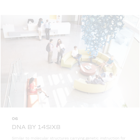
06
DNA BY 14SIX8
Similar to molecular structures carrying genetic instruction for