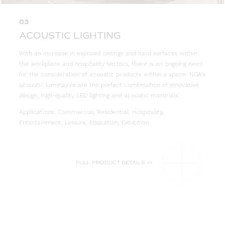
03
ACOUSTIC LIGHTING
With an increase in exposed ceilings and hard surfaces within
the workplace and hospitality sectors, there is an ongoing need
for the consideration of acoustic products within a space. NGA’s
acoustic luminaires are the perfect combination of innovative
design, high-quality LED lighting and acoustic materials.
Applications: Commercial, Residential, Hospitality,
Entertainment, Leisure, Education, Exhibition
FULL PRODUCT DETAILS >>