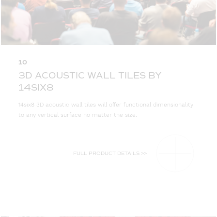
10
3D ACOUSTIC WALL TILES BY
14SIX8
14six8 3D acoustic wall tiles will offer functional dimensionality
to any vertical surface no matter the size.
FULL PRODUCT DETAILS >>