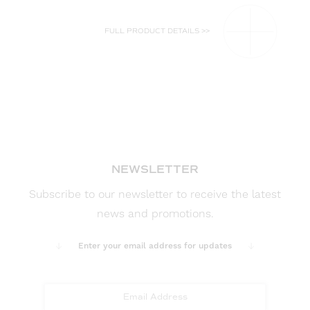
FULL PRODUCT DETAILS >>
NEWSLETTER
Subscribe to our newsletter to receive the latest
news and promotions.
Enter your email address for updates