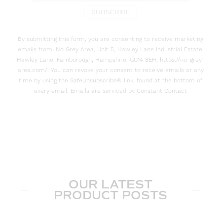
SUBSCRIBE
By submitting this form, you are consenting to receive marketing
emails from: No Grey Area, Unit 5, Hawley Lane Industrial Estate,
Hawley Lane, Farnborough, Hampshire, GU14 8EH, https://no-grey-
area.com/. You can revoke your consent to receive emails at any
time by using the SafeUnsubscribe® link, found at the bottom of
every email. Emails are serviced by Constant Contact
OUR LATEST
PRODUCT POSTS