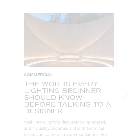
COMMERCIAL
T
THE WORDS EVERY
A
LIGHTING BEGINNER
C
SHOULD KNOW
T
BEFORE TALKING TO A
So
DESIGNER
ou
co
Walk into a lighting discussion unprepared,
re
and it quickly becomes a blur of technical
terms and confident recommendations. But