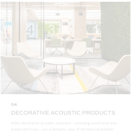
04
DECORATIVE ACOUSTIC PRODUCTS
NGA’s decorative acoustic solutions - including wood wool and
preserved moss - are a fantastic way of introducing biophilic