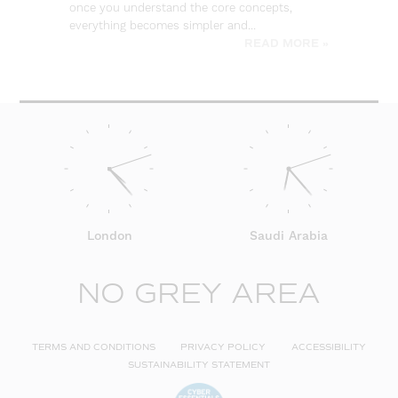
once you understand the core concepts,
everything becomes simpler and…
READ MORE »
London
Saudi Arabia
NO GREY AREA
TERMS AND CONDITIONS
PRIVACY POLICY
ACCESSIBILITY
SUSTAINABILITY STATEMENT