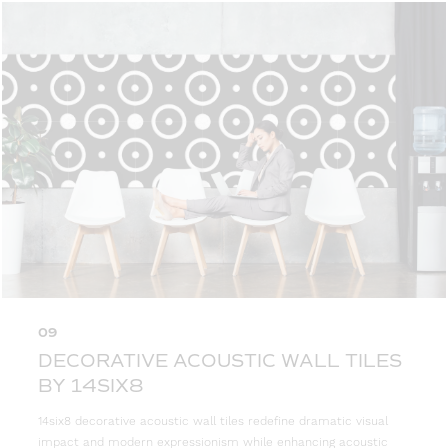
09
DECORATIVE ACOUSTIC WALL TILES
BY 14SIX8
14six8 decorative acoustic wall tiles redefine dramatic visual
impact and modern expressionism while enhancing acoustic