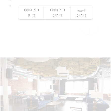
volumes of space where superior acoustic considerations are
essential.
ENGLISH
ENGLISH
العربية
(UK)
(UAE)
(UAE)
FULL PRODUCT DETAILS >>