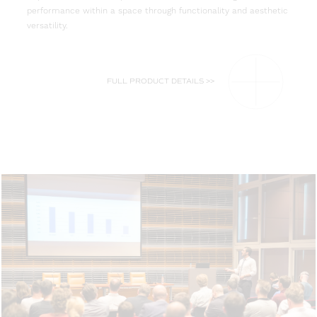
performance within a space through functionality and aesthetic
versatility.
FULL PRODUCT DETAILS >>