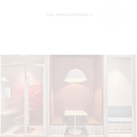
FULL PRODUCT DETAILS >>