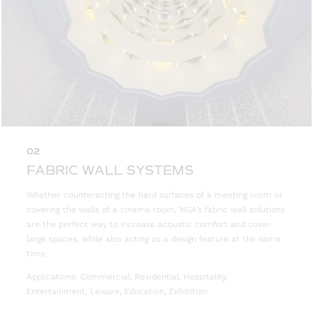
02
FABRIC WALL SYSTEMS
Whether counteracting the hard surfaces of a meeting room or
covering the walls of a cinema room, NGA’s fabric wall solutions
are the perfect way to increase acoustic comfort and cover
large spaces, while also acting as a design feature at the same
time.
Applications: Commercial, Residential, Hospitality,
Entertainment, Leisure, Education, Exhibition