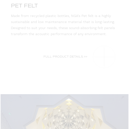
PET FELT
Made from recycled plastic bottles, NGA’s Pet felt is a highly
sustainable and low maintenance material that is long-lasting.
Designed to suit your needs, these sound-absorbing felt panels
transform the acoustic performance of any environment.
FULL PRODUCT DETAILS >>