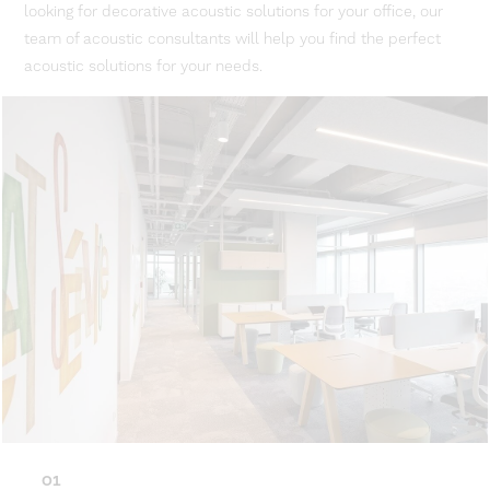
looking for decorative acoustic solutions for your office, our
team of acoustic consultants will help you find the perfect
acoustic solutions for your needs.
01