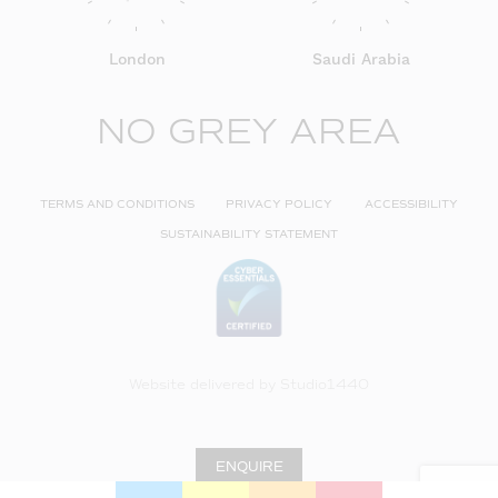
London
Saudi Arabia
NO GREY AREA
TERMS AND CONDITIONS
PRIVACY POLICY
ACCESSIBILITY
SUSTAINABILITY STATEMENT
Website delivered by
Studio1440
ENQUIRE