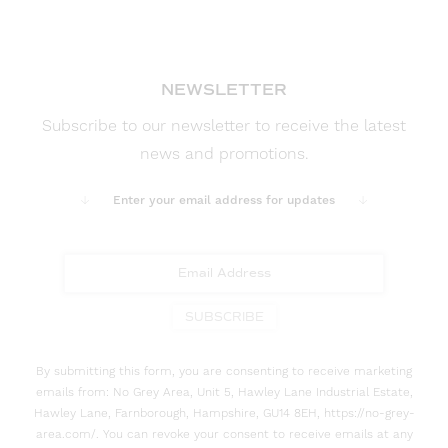
NEWSLETTER
Subscribe to our newsletter to receive the latest
news and promotions.
Enter your email address for updates
SUBSCRIBE
By submitting this form, you are consenting to receive marketing
emails from: No Grey Area, Unit 5, Hawley Lane Industrial Estate,
Hawley Lane, Farnborough, Hampshire, GU14 8EH, https://no-grey-
area.com/. You can revoke your consent to receive emails at any