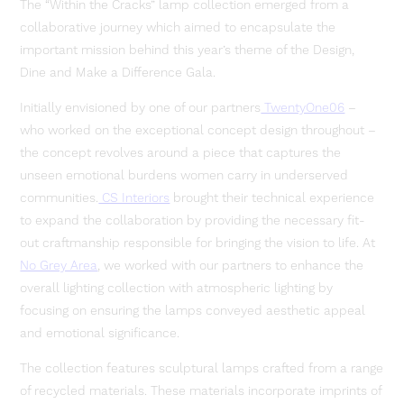
The “Within the Cracks” lamp collection emerged from a
collaborative journey which aimed to encapsulate the
important mission behind this year’s theme of the Design,
Dine and Make a Difference Gala.
Initially envisioned by one of our partners
TwentyOne06
–
who worked on the exceptional concept design throughout –
the concept revolves around a piece that captures the
unseen emotional burdens women carry in underserved
communities.
CS Interiors
brought their technical experience
to expand the collaboration by providing the necessary fit-
out craftmanship responsible for bringing the vision to life. At
No Grey Area
, we worked with our partners to enhance the
overall lighting collection with atmospheric lighting by
focusing on ensuring the lamps conveyed aesthetic appeal
and emotional significance.
The collection features sculptural lamps crafted from a range
of recycled materials. These materials incorporate imprints of