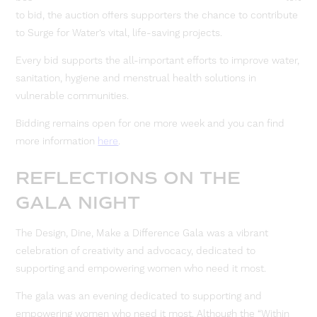
to bid, the auction offers supporters the chance to contribute
to Surge for Water’s vital, life-saving projects.
Every bid supports the all-important efforts to improve water,
sanitation, hygiene and menstrual health solutions in
vulnerable communities.
Bidding remains open for one more week and you can find
more information
here
.
REFLECTIONS ON THE
GALA NIGHT
The Design, Dine, Make a Difference Gala was a vibrant
celebration of creativity and advocacy, dedicated to
supporting and empowering women who need it most.
The gala was an evening dedicated to supporting and
empowering women who need it most. Although the “Within