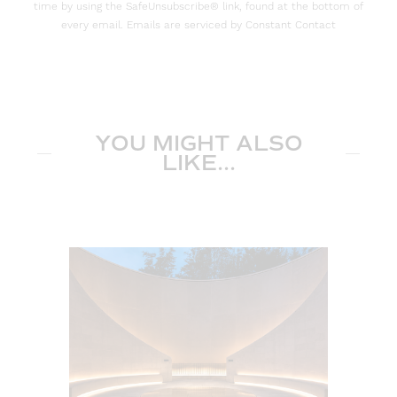
time by using the SafeUnsubscribe® link, found at the bottom of
every email. Emails are serviced by Constant Contact
YOU MIGHT ALSO
LIKE...