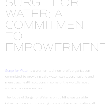
SURGE FOR
WATER: A
COMMITMENT
TO
EMPOWERMEN
Surge for Water
is a women-led, non-profit organisation
committed to providing safe water, sanitation, hygiene and
menstrual health solutions in some of the world’s most
vulnerable communities.
The focus of Surge for Water is on building sustainable
infrastructure and promoting community-led education, all