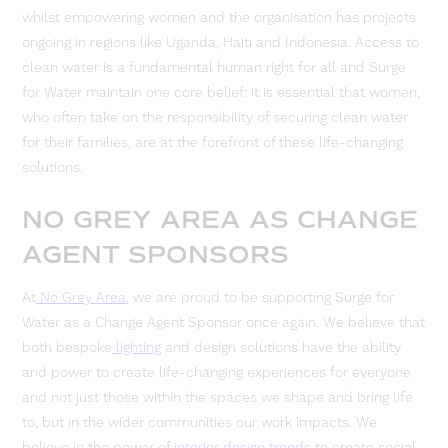
whilst empowering women and the organisation has projects
ongoing in regions like Uganda, Haiti and Indonesia. Access to
clean water is a fundamental human right for all and Surge
for Water maintain one core belief: it is essential that women,
who often take on the responsibility of securing clean water
for their families, are at the forefront of these life-changing
solutions.
NO GREY AREA AS CHANGE
AGENT SPONSORS
At
No Grey Area
, we are proud to be supporting Surge for
Water as a Change Agent Sponsor once again. We believe that
both bespoke
lighting
and design solutions have the ability
and power to create life-changing experiences for everyone
and not just those within the spaces we shape and bring life
to, but in the wider communities our work impacts. We
believe in the power of
interior design trends
to create social