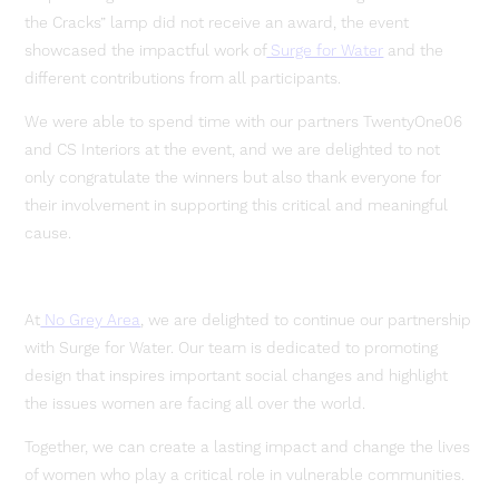
the Cracks” lamp did not receive an award, the event
showcased the impactful work of
Surge for Water
and the
different contributions from all participants.
We were able to spend time with our partners TwentyOne06
and CS Interiors at the event, and we are delighted to not
only congratulate the winners but also thank everyone for
their involvement in supporting this critical and meaningful
cause.
At
No Grey Area
, we are delighted to continue our partnership
with Surge for Water. Our team is dedicated to promoting
design that inspires important social changes and highlight
the issues women are facing all over the world.
Together, we can create a lasting impact and change the lives
of women who play a critical role in vulnerable communities.