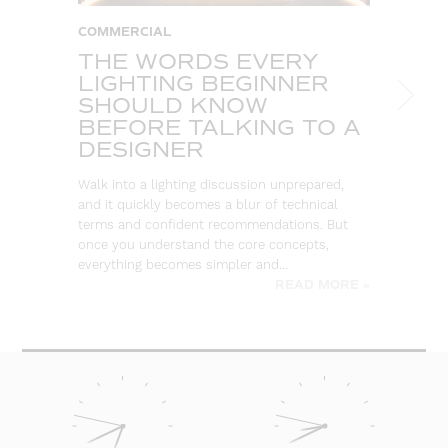
COMMERCIAL
T
THE WORDS EVERY
A
LIGHTING BEGINNER
C
SHOULD KNOW
T
BEFORE TALKING TO A
So
DESIGNER
ou
co
Walk into a lighting discussion unprepared,
re
and it quickly becomes a blur of technical
terms and confident recommendations. But
once you understand the core concepts,
everything becomes simpler and…
READ MORE »