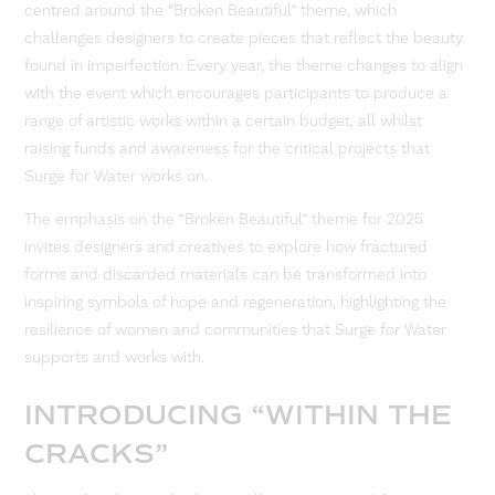
centred around the “Broken Beautiful” theme, which
challenges designers to create pieces that reflect the beauty
found in imperfection. Every year, the theme changes to align
with the event which encourages participants to produce a
range of artistic works within a certain budget, all whilst
raising funds and awareness for the critical projects that
Surge for Water works on.
The emphasis on the “Broken Beautiful” theme for 2025
invites designers and creatives to explore how fractured
forms and discarded materials can be transformed into
inspiring symbols of hope and regeneration, highlighting the
resilience of women and communities that Surge for Water
supports and works with.
INTRODUCING “WITHIN THE
CRACKS”