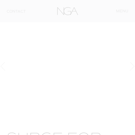
Skip to content
MENU
CONTACT