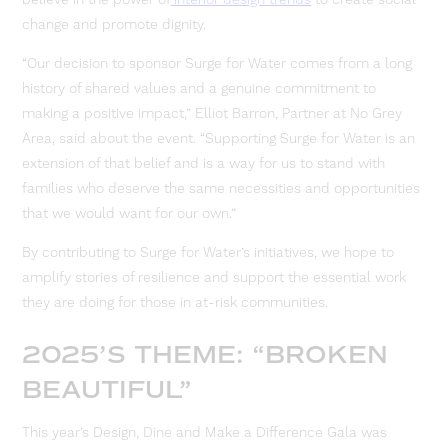
change and promote dignity.
“Our decision to sponsor Surge for Water comes from a long
history of shared values and a genuine commitment to
making a positive impact,” Elliot Barron, Partner at No Grey
Area, said about the event. “Supporting Surge for Water is an
extension of that belief and is a way for us to stand with
families who deserve the same necessities and opportunities
that we would want for our own.”
By contributing to Surge for Water’s initiatives, we hope to
amplify stories of resilience and support the essential work
they are doing for those in at-risk communities.
2025’S THEME: “BROKEN
BEAUTIFUL”
This year’s Design, Dine and Make a Difference Gala was